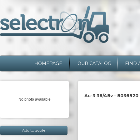
HOMEPAGE
OUR CATALOG
FIND 
Ac-3 36/48v - 8036920
No photo available
Add to quote